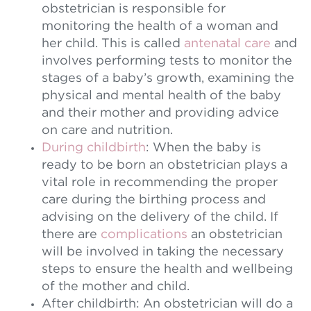
obstetrician is responsible for
monitoring the health of a woman and
her child. This is called
antenatal care
and
involves performing tests to monitor the
stages of a baby’s growth, examining the
physical and mental health of the baby
and their mother and providing advice
on care and nutrition.
During childbirth
: When the baby is
ready to be born an obstetrician plays a
vital role in recommending the proper
care during the birthing process and
advising on the delivery of the child. If
there are
complications
an obstetrician
will be involved in taking the necessary
steps to ensure the health and wellbeing
of the mother and child.
After childbirth: An obstetrician will do a