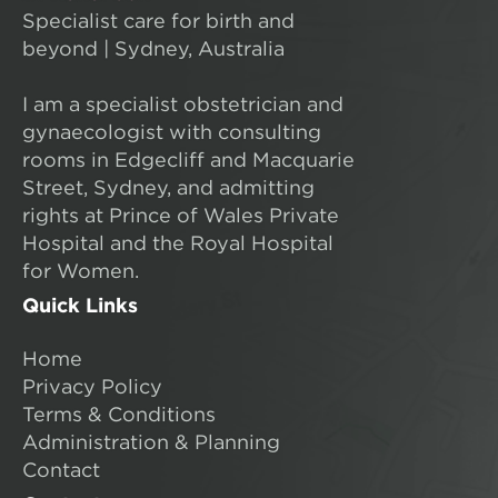
Specialist care for birth and
beyond | Sydney, Australia
I am a specialist obstetrician and
gynaecologist with consulting
rooms in Edgecliff and Macquarie
Street, Sydney, and admitting
rights at Prince of Wales Private
Hospital and the Royal Hospital
for Women.
Quick Links
Home
Privacy Policy
Terms & Conditions
Administration & Planning
Contact