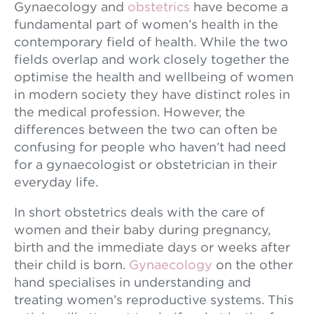
Gynaecology and
obstetrics
have become a
fundamental part of women’s health in the
contemporary field of health. While the two
fields overlap and work closely together the
optimise the health and wellbeing of women
in modern society they have distinct roles in
the medical profession. However, the
differences between the two can often be
confusing for people who haven’t had need
for a gynaecologist or obstetrician in their
everyday life.
In short obstetrics deals with the care of
women and their baby during pregnancy,
birth and the immediate days or weeks after
their child is born.
Gynaecology
on the other
hand specialises in understanding and
treating women’s reproductive systems. This