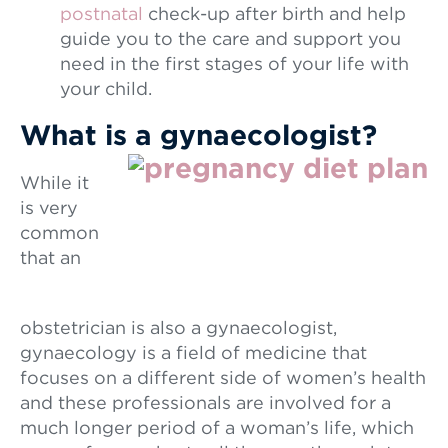
postnatal
check-up after birth and help
guide you to the care and support you
need in the first stages of your life with
your child.
What is a gynaecologist?
While it
is very
common
that an
obstetrician is also a gynaecologist,
gynaecology is a field of medicine that
focuses on a different side of women’s health
and these professionals are involved for a
much longer period of a woman’s life, which