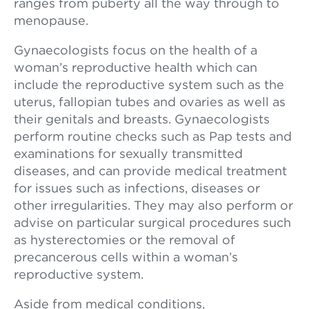
ranges from puberty all the way through to
menopause.
Gynaecologists focus on the health of a
woman’s reproductive health which can
include the reproductive system such as the
uterus, fallopian tubes and ovaries as well as
their genitals and breasts. Gynaecologists
perform routine checks such as Pap tests and
examinations for sexually transmitted
diseases, and can provide medical treatment
for issues such as infections, diseases or
other irregularities. They may also perform or
advise on particular surgical procedures such
as hysterectomies or the removal of
precancerous cells within a woman’s
reproductive system.
Aside from medical conditions,