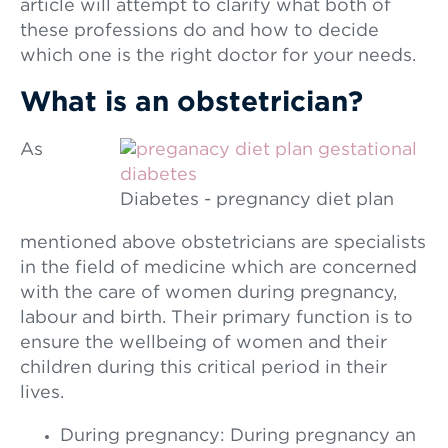
article will attempt to clarify what both of
these professions do and how to decide
which one is the right doctor for your needs.
What is an obstetrician?
As
Diabetes - pregnancy diet plan
mentioned above obstetricians are specialists
in the field of medicine which are concerned
with the care of women during pregnancy,
labour and birth. Their primary function is to
ensure the wellbeing of women and their
children during this critical period in their
lives.
During pregnancy: During pregnancy an