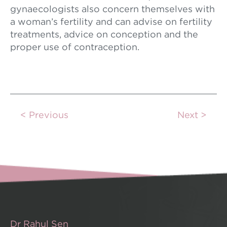
gynaecologists also concern themselves with
a woman’s fertility and can advise on fertility
treatments, advice on conception and the
proper use of contraception.
Previous
Next
Dr Rahul Sen