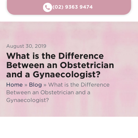
(02) 9363 9474
August 30, 2019
What is the Difference
Between an Obstetrician
and a Gynaecologist?
Home
»
Blog
»
What is the Difference
Between an Obstetrician and a
Gynaecologist?