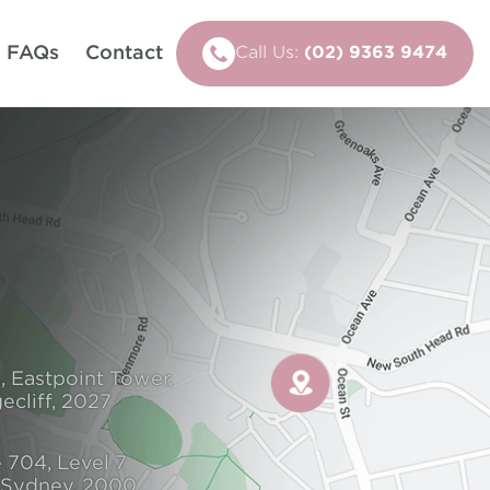
FAQs
Contact
Call Us:
(02) 9363 9474
, Eastpoint Tower,
ecliff, 2027
 704, Level 7
, Sydney, 2000