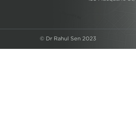
© Dr Rahul Sen 2023