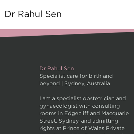
Dr Rahul Sen
Dr Rahul Sen
Specialist care for birth and
beyond | Sydney, Australia
I am a specialist obstetrician and
gynaecologist with consulting
rooms in Edgecliff and Macquarie
Street, Sydney, and admitting
rights at Prince of Wales Private