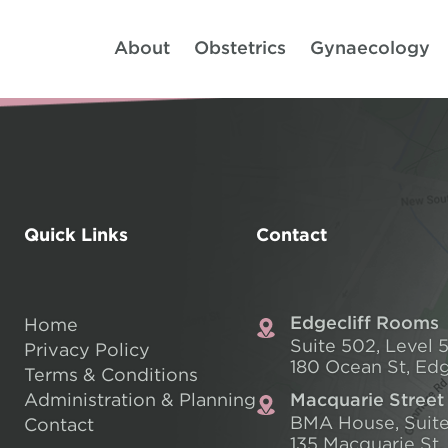
About
Obstetrics
Gynaecology
Quick Links
Contact
Edgecliff Rooms
Home
Suite 502, Level 5
Privacy Policy
180 Ocean St, Edg
Terms & Conditions
Administration & Planning
Macquarie Street
BMA House, Suite
Contact
135 Macquarie St