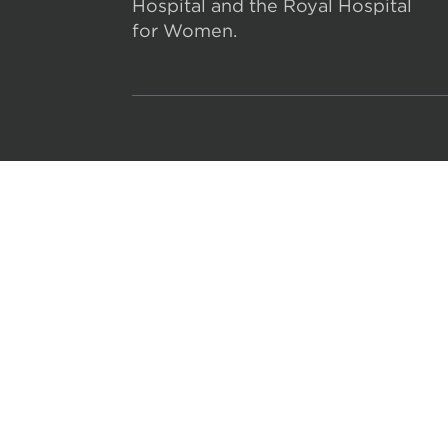
Hospital and the Royal Hospital
for Women.