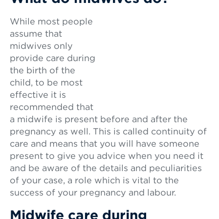
While most people
assume that
midwives only
provide care during
the birth of the
child, to be most
effective it is
recommended that
a midwife is present before and after the
pregnancy as well. This is called continuity of
care and means that you will have someone
present to give you advice when you need it
and be aware of the details and peculiarities
of your case, a role which is vital to the
success of your pregnancy and labour.
Midwife care during