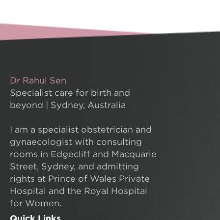
Dr Rahul Sen
Specialist care for birth and
beyond | Sydney, Australia
I am a specialist obstetrician and
gynaecologist with consulting
rooms in Edgecliff and Macquarie
Street, Sydney, and admitting
rights at Prince of Wales Private
Hospital and the Royal Hospital
for Women.
Quick Links