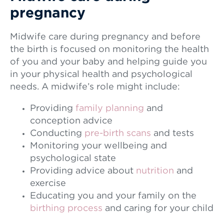
pregnancy
Midwife care during pregnancy and before
the birth is focused on monitoring the health
of you and your baby and helping guide you
in your physical health and psychological
needs. A midwife’s role might include:
Providing
family planning
and
conception advice
Conducting
pre-birth scans
and tests
Monitoring your wellbeing and
psychological state
Providing advice about
nutrition
and
exercise
Educating you and your family on the
birthing process
and caring for your child