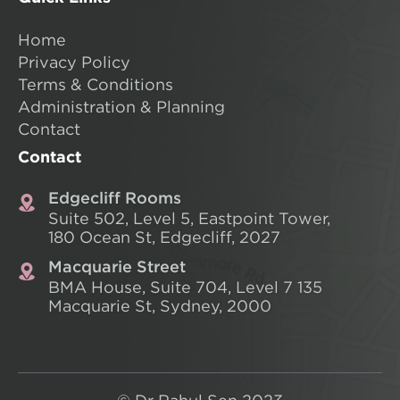
Home
Privacy Policy
Terms & Conditions
Administration & Planning
Contact
Contact
Edgecliff Rooms
Suite 502, Level 5, Eastpoint Tower,
180 Ocean St, Edgecliff, 2027
Macquarie Street
BMA House, Suite 704, Level 7
135
Macquarie St, Sydney, 2000