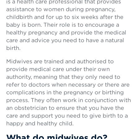
is a health care professional that provides
assistance to women during pregnancy,
childbirth and for up to six weeks after the
baby is born. Their role is to encourage a
healthy pregnancy and provide the medical
care and advice you need to have a natural
birth.
Midwives are trained and authorised to
provide medical care under their own
authority, meaning that they only need to
refer to doctors when necessary or there are
complications in the pregnancy or birthing
process. They often work in conjunction with
an obstetrician to ensure that you have the
care and support you need to give birth to a
happy and healthy child.
What do midwives do?