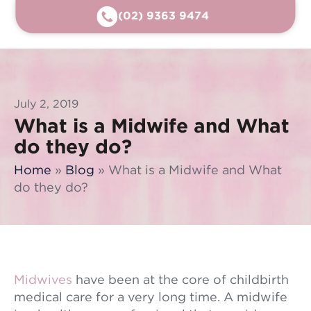
(02) 9363 9474
July 2, 2019
What is a Midwife and What
do they do?
Home
»
Blog
»
What is a Midwife and What
do they do?
Midwives
have been at the core of childbirth
medical care for a very long time. A midwife