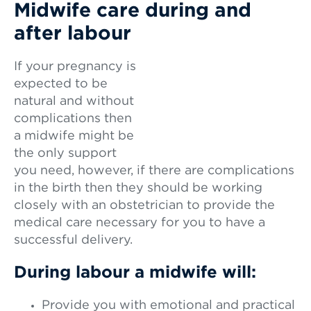
Midwife care during and
after labour
If your pregnancy is
expected to be
natural and without
complications then
a midwife might be
the only support
you need, however, if there are complications
in the birth then they should be working
closely with an obstetrician to provide the
medical care necessary for you to have a
successful delivery.
During labour a midwife will:
Provide you with emotional and practical