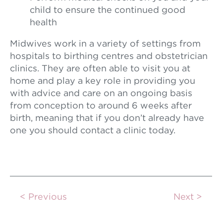
child to ensure the continued good
health
Midwives work in a variety of settings from
hospitals to birthing centres and obstetrician
clinics. They are often able to visit you at
home and play a key role in providing you
with advice and care on an ongoing basis
from conception to around 6 weeks after
birth, meaning that if you don’t already have
one you should contact a clinic today.
Previous
Next