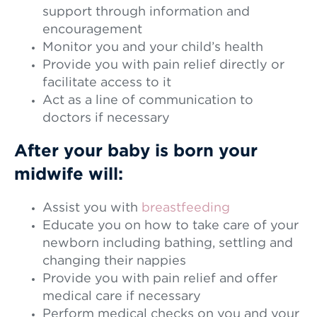
support through information and
encouragement
Monitor you and your child’s health
Provide you with pain relief directly or
facilitate access to it
Act as a line of communication to
doctors if necessary
After your baby is born your
midwife will:
Assist you with
breastfeeding
Educate you on how to take care of your
newborn including bathing, settling and
changing their nappies
Provide you with pain relief and offer
medical care if necessary
Perform medical checks on you and your