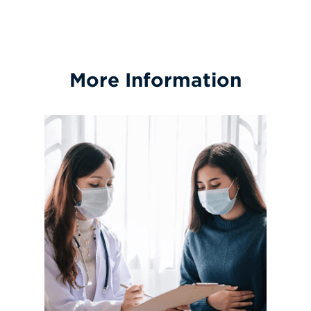
More Information