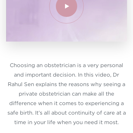
Choosing an obstetrician is a very personal
and important decision. In this video, Dr
Rahul Sen explains the reasons why seeing a
private obstetrician can make all the
difference when it comes to experiencing a
safe birth. It’s all about continuity of care at a
time in your life when you need it most.