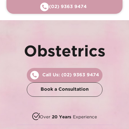
(02) 9363 9474
Obstetrics
Call Us:
(02) 9363 9474
Book a Consultation
Over
20 Years
Experience