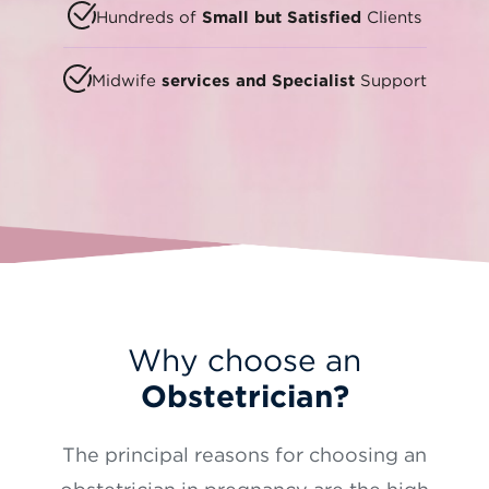
Hundreds of
Small but Satisfied
Clients
Midwife
services and Specialist
Support
Why choose an
Obstetrician?
The principal reasons for choosing an