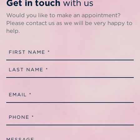
Get in touch
with us
Would you like to make an appointment?
Please contact us as we will be very happy to
help.
Name
(Required)
First
Last
Email
(Required)
Phone
(Required)
Message