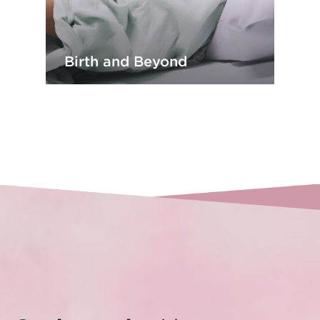
Birth and Beyond