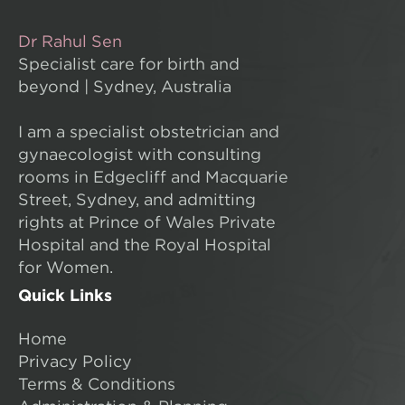
Dr Rahul Sen
Specialist care for birth and
beyond | Sydney, Australia
I am a specialist obstetrician and
gynaecologist with consulting
rooms in Edgecliff and Macquarie
Street, Sydney, and admitting
rights at Prince of Wales Private
Hospital and the Royal Hospital
for Women.
Quick Links
Home
Privacy Policy
Terms & Conditions