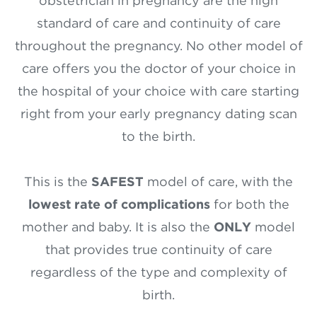
obstetrician in pregnancy are the high
standard of care and continuity of care
throughout the pregnancy. No other model of
care offers you the doctor of your choice in
the hospital of your choice with care starting
right from your early pregnancy dating scan
to the birth.
This is the
SAFEST
model of care, with the
lowest rate of complications
for both the
mother and baby. It is also the
ONLY
model
that provides true continuity of care
regardless of the type and complexity of
birth.