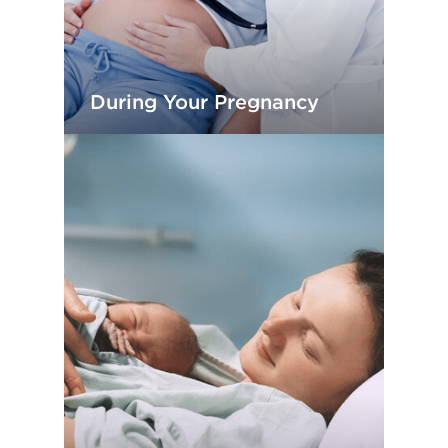
During Your Pregnancy