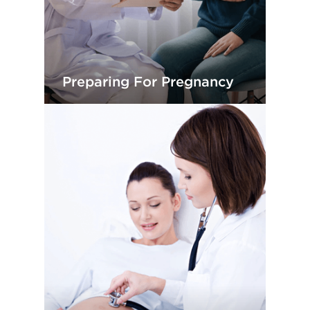
Preparing For Pregnancy