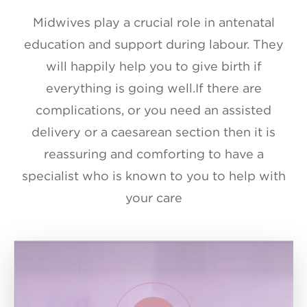
Midwives play a crucial role in antenatal
education and support during labour. They
will happily help you to give birth if
everything is going well.If there are
complications, or you need an assisted
delivery or a caesarean section then it is
reassuring and comforting to have a
specialist who is known to you to help with
your care